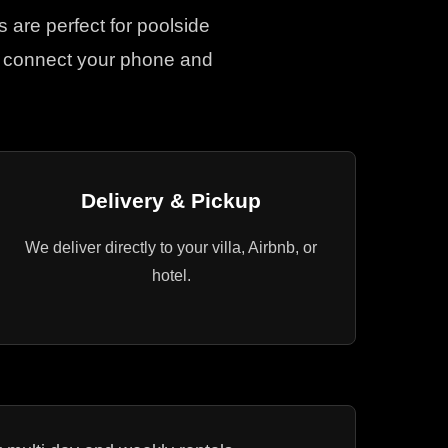
s are perfect for poolside
ly connect your phone and
Delivery & Pickup
We deliver directly to your villa, Airbnb, or
hotel.