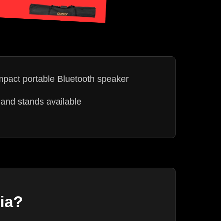
act portable Bluetooth speaker
and stands available
ia?