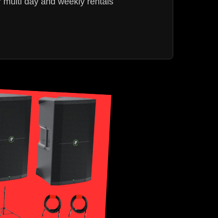
r multi day and weekly rentals