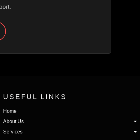
ort.
USEFUL LINKS
Home
About Us
Services