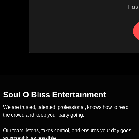
Fas
Soul O Bliss Entertainment
We are trusted, talented, professional, knows how to read
the crowd and keep your party going.
Our team listens, takes control, and ensures your day goes
as smoothly as possible.