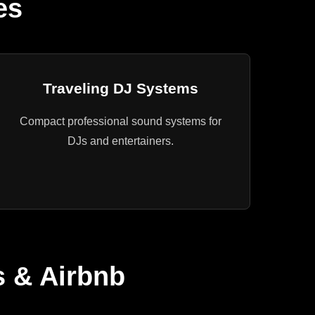
es
Traveling DJ Systems
Compact professional sound systems for
DJs and entertainers.
s & Airbnb