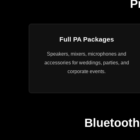
P
Full PA Packages
Speakers, mixers, microphones and
accessories for weddings, parties, and
corporate events.
Bluetooth