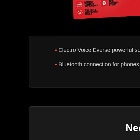
Electro Voice Everse powerful s
Bluetooth connection for phones 
Ne