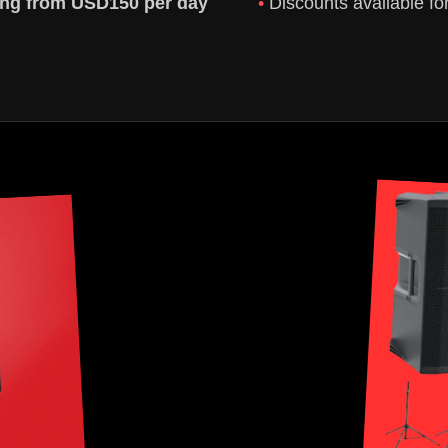
ting from USD150 per day
Discounts available fo