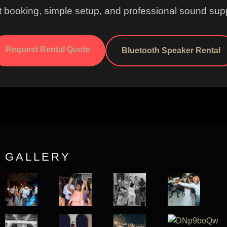
t booking, simple setup, and professional sound supp
Request Rental Quote
Bluetooth Speaker Rental
GALLERY