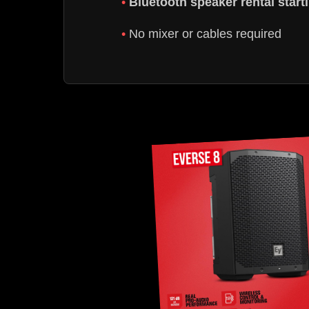
Bluetooth speaker rental star
No mixer or cables required