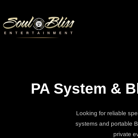
PA System & Bl
Looking for reliable sp
systems and portable Bl
private e