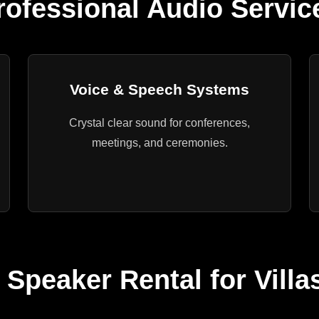
rofessional Audio Servic
Voice & Speech Systems
Crystal clear sound for conferences,
meetings, and ceremonies.
 Speaker Rental for Villa