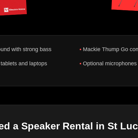
ound with strong bass
Mackie Thump Go comp
tablets and laptops
Optional microphones 
ed a Speaker Rental in St Luc