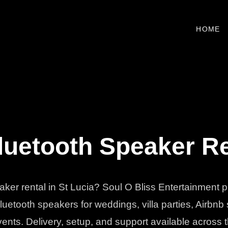
HOME
uetooth Speaker Ren
eaker rental in St Lucia? Soul O Bliss Entertainment 
uetooth speakers for weddings, villa parties, Airbnb
vents. Delivery, setup, and support available across t