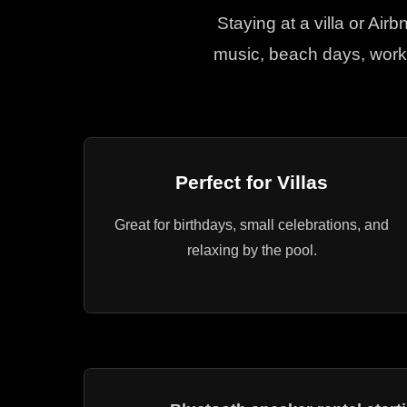
Staying at a villa or Air
music, beach days, worko
Perfect for Villas
Great for birthdays, small celebrations, and
relaxing by the pool.