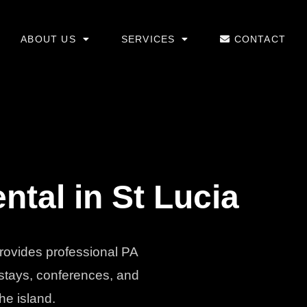
ABOUT US
SERVICES
CONTACT
tal in St Lucia
provides professional PA
 stays, conferences, and
he island.