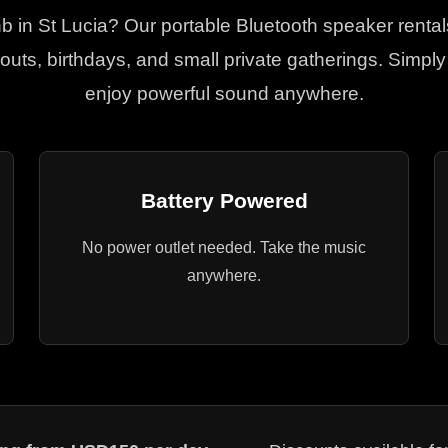
bnb in St Lucia? Our portable Bluetooth speaker rental
uts, birthdays, and small private gatherings. Simp
enjoy powerful sound anywhere.
Battery Powered
No power outlet needed. Take the music
anywhere.