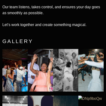
Our team listens, takes control, and ensures your day goes
as smoothly as possible.
Let’s work together and create something magical.
GALLERY