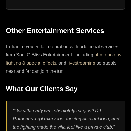
Other Entertainment Services
Enhance your villa celebration with additional services
from Soul O Bliss Entertainment, including
photo booths
,
lighting & special effects
, and
livestreaming
so guests
near and far can join the fun.
What Our Clients Say
“Our villa party was absolutely magical! DJ
Romanus kept everyone dancing all night long, and
the lighting made the villa feel like a private club.”