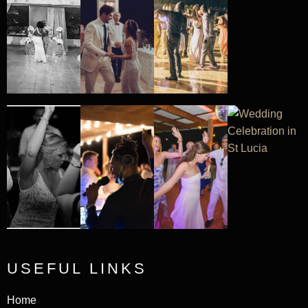
USEFUL LINKS
Home