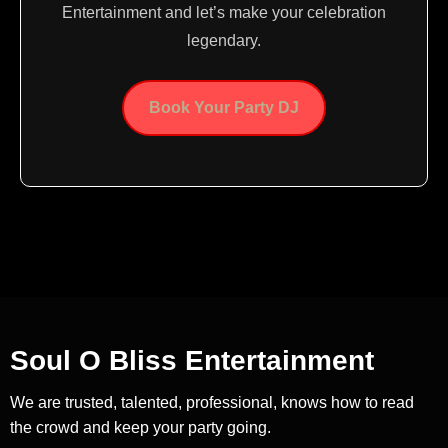
Entertainment and let’s make your celebration
legendary.
Book Your Party DJ
Soul O Bliss Entertainment
We are trusted, talented, professional, knows how to read
the crowd and keep your party going.