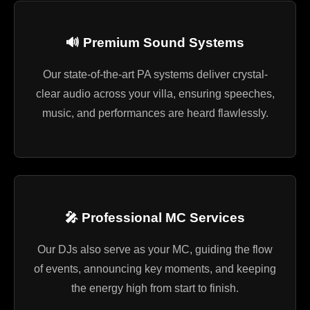
🔊 Premium Sound Systems
Our state-of-the-art PA systems deliver crystal-
clear audio across your villa, ensuring speeches,
music, and performances are heard flawlessly.
🎤 Professional MC Services
Our DJs also serve as your MC, guiding the flow
of events, announcing key moments, and keeping
the energy high from start to finish.