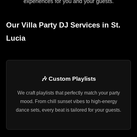
experiences for you and your guests.
Our Villa Party DJ Services in St.
Lucia
🎶 Custom Playlists
We craft playlists that perfectly match your party
mood. From chill sunset vibes to high-energy
dance sets, every beat is tailored for your guests.