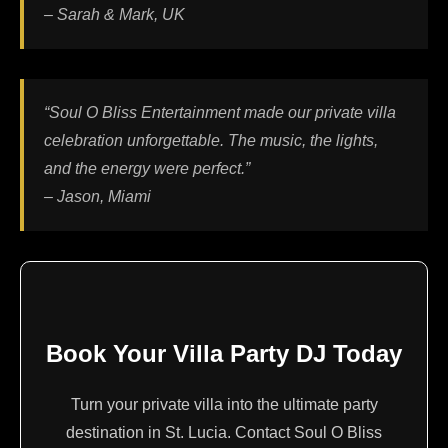
– Sarah & Mark, UK
“Soul O Bliss Entertainment made our private villa
celebration unforgettable. The music, the lights,
and the energy were perfect.”
– Jason, Miami
Book Your Villa Party DJ Today
Turn your private villa into the ultimate party
destination in St. Lucia. Contact Soul O Bliss