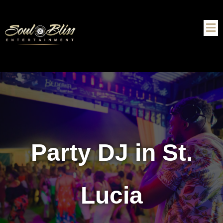
Party DJ in St.
Lucia