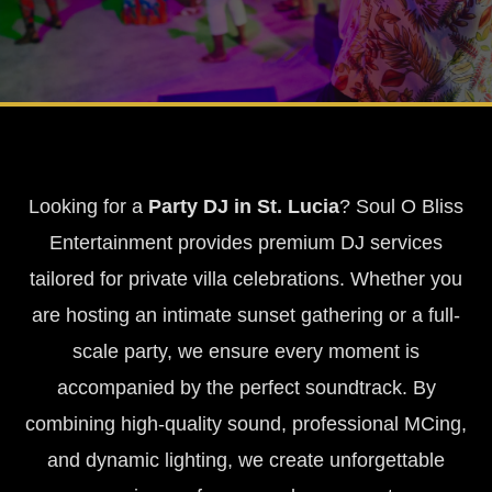
Looking for a
Party DJ in St. Lucia
? Soul O Bliss
Entertainment provides premium DJ services
tailored for private villa celebrations. Whether you
are hosting an intimate sunset gathering or a full-
scale party, we ensure every moment is
accompanied by the perfect soundtrack. By
combining high-quality sound, professional MCing,
and dynamic lighting, we create unforgettable